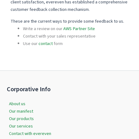
client satisfaction, evereven has established a comprehensive
customer feedback collection mechanism.
These are the current ways to provide some feedback to us.
Write a review on our
AWS Partner Site
Contact with your sales representative
Use our
contact
form
Corporative Info
About us
Our manifest
Our products
Our services
Contact with evereven