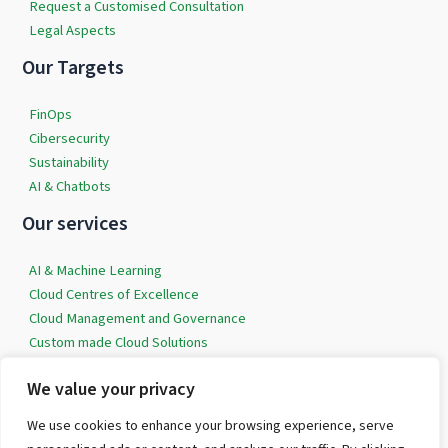
Request a Customised Consultation
Legal Aspects
Our Targets
FinOps
Cibersecurity
Sustainability
AI & Chatbots
Our services
AI & Machine Learning
Cloud Centres of Excellence
Cloud Management and Governance
Custom made Cloud Solutions
Data Democratisation
We value your privacy
Professional Services around Cybersecurity
We use cookies to enhance your browsing experience, serve