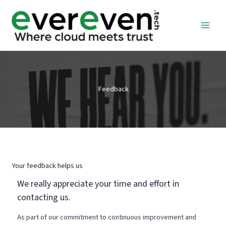
Skip
to
content
Feedback
Your feedback helps us
We really appreciate your time and effort in
contacting us.
As part of our commitment to continuous improvement and