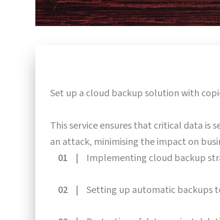
Set up a cloud backup solution with cop
This service ensures that critical data is
an attack, minimising the impact on busi
01 |
Implementing cloud backup str
02 |
Setting up automatic backups t