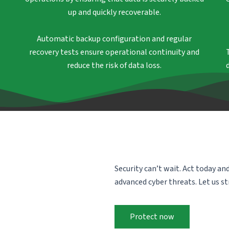
up and quickly recoverable.
Automatic backup configuration and regular
recovery tests ensure operational continuity and
reduce the risk of data loss.
Security can’t wait. Act today an
advanced cyber threats. Let us s
Protect now