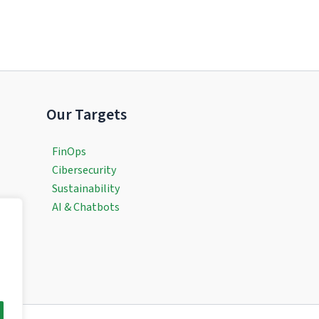
Our Targets
FinOps
Cibersecurity
Sustainability
AI & Chatbots