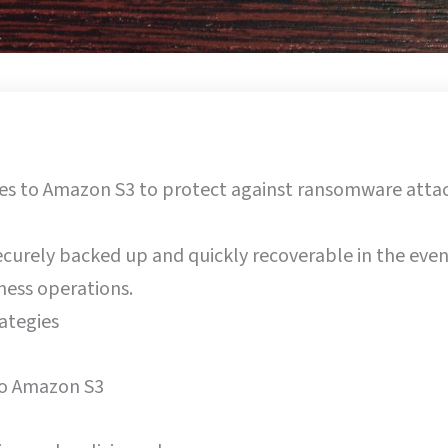
ies to Amazon S3 to protect against ransomware attac
 securely backed up and quickly recoverable in the even
ness operations.
ategies
o Amazon S3