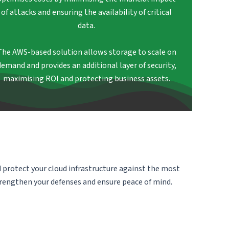
of attacks and ensuring the availability of critical
data.
The AWS-based solution allows storage to scale on
demand and provides an additional layer of security,
maximising ROI and protecting business assets.
d protect your cloud infrastructure against the most
trengthen your defenses and ensure peace of mind.