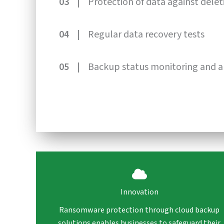
03 |
Protection of data against delet
04 |
Regular data recovery tests
05 |
Backup status monitoring and a
Innovation
Ransomware protection through cloud backup
solutions enables businesses to safeguard their