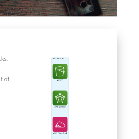
ks.
t of