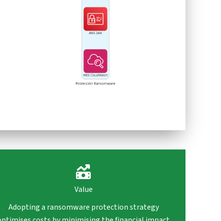
Value
Adopting a ransomware protection strategy
optimises costs by minimising the financial impact