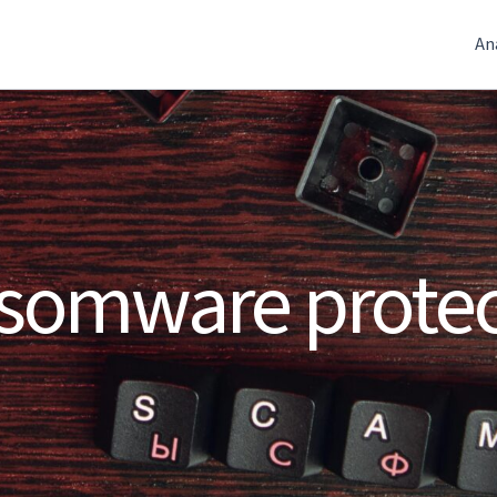
An
somware protec