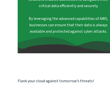
critical data efficiently and securely.
By leveraging the advanced capabilities of AWS,
businesses can ensure that their data is always
available and protected against cyber attacks.
Flank your cloud against tomorrow’s threats!