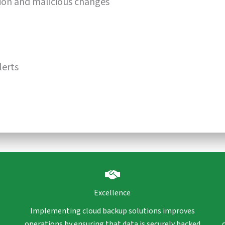
ion and malicious changes
lerts
Excellence
Implementing cloud backup solutions improves
operations by ensuring that data is securely backed