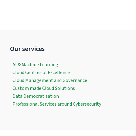
Our services
AI & Machine Learning
Cloud Centres of Excellence
Cloud Management and Governance
Custom made Cloud Solutions
Data Democratisation
Professional Services around Cybersecurity