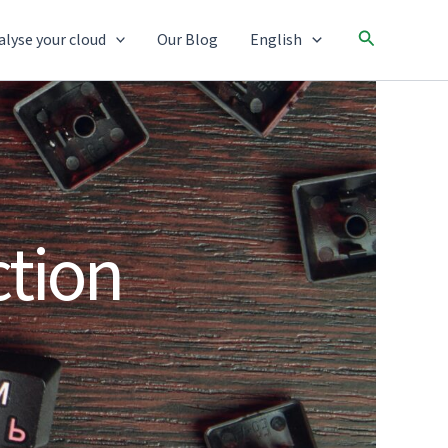
Search
alyse your cloud
Our Blog
English
tion