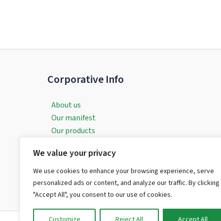
Corporative Info
About us
Our manifest
Our products
Our services
We value your privacy
Contact with evereven
Request a Customised Consultation
We use cookies to enhance your browsing experience, serve
Legal Aspects
personalized ads or content, and analyze our traffic. By clicking
"Accept All", you consent to our use of cookies.
Customize
Reject All
Accept All